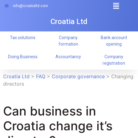
info@croatialtd.com
Croatia Ltd
Tax solutions
Company
Bank account
formation
opening
Doing Business
Accountancy
Company
registration
Croatia Ltd
>
FAQ
>
Corporate governance
>
Changing
directors
Can business in
Croatia change it’s