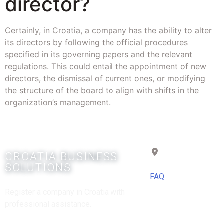
director?
Certainly, in Croatia, a company has the ability to alter
its directors by following the official procedures
specified in its governing papers and the relevant
regulations. This could entail the appointment of new
directors, the dismissal of current ones, or modifying
the structure of the board to align with shifts in the
organization’s management.
Croatia
CROATIA BUSINESS
SOLUTIONS
FAQ
Register a company in Croatia with
professional assistance.
Copyright © 2025 |
Powered by Croatia Ltd