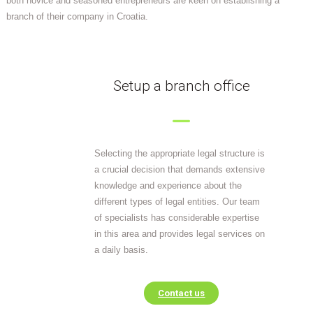
both novice and seasoned entrepreneurs are keen on establishing a
branch of their company in Croatia.
Setup a branch office
Selecting the appropriate legal structure is
a crucial decision that demands extensive
knowledge and experience about the
different types of legal entities. Our team
of specialists has considerable expertise
in this area and provides legal services on
a daily basis.
Contact us