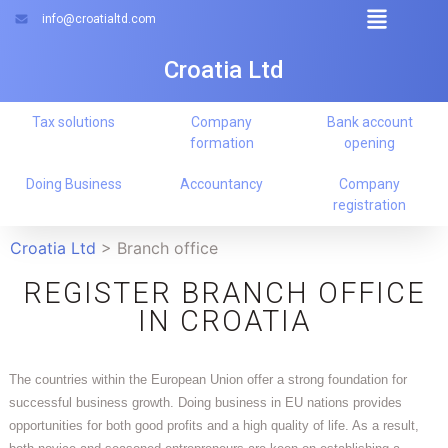
info@croatialtd.com
Croatia Ltd
Tax solutions
Company
Bank account
formation
opening
Doing Business
Accountancy
Company
registration
Croatia Ltd
>
Branch office
REGISTER BRANCH OFFICE
IN CROATIA
The countries within the European Union offer a strong foundation for
successful business growth. Doing business in EU nations provides
opportunities for both good profits and a high quality of life. As a result,