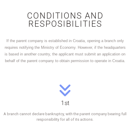
CONDITIONS AND
RESPOSIBILITIES
If the parent company is established in Croatia, opening a branch only
requires notifying the Ministry of Economy. However, if the headquarters
is based in another country, the applicant must submit an application on
behalf of the parent company to obtain permission to operate in Croatia.
1st
A branch cannot declare bankruptcy, with the parent company bearing full
responsibility for all of its actions.