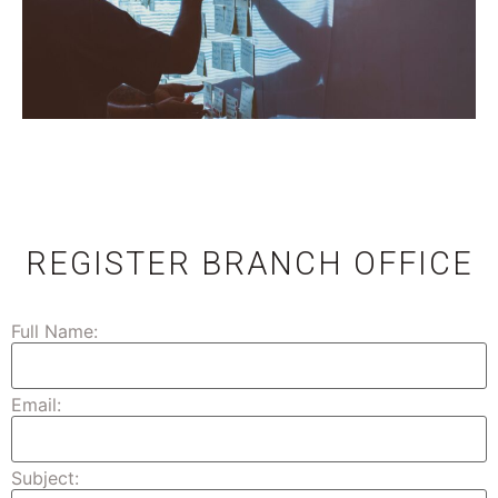
REGISTER BRANCH OFFICE
Full Name:
Email:
Subject: