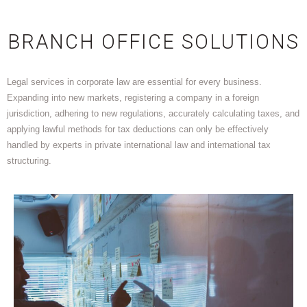
BRANCH OFFICE SOLUTIONS
Legal services in corporate law are essential for every business.
Expanding into new markets, registering a company in a foreign
jurisdiction, adhering to new regulations, accurately calculating taxes, and
applying lawful methods for tax deductions can only be effectively
handled by experts in private international law and international tax
structuring.