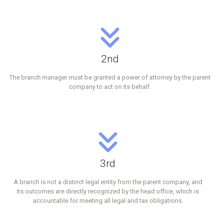
2nd
The branch manager must be granted a power of attorney by the parent
company to act on its behalf.
3rd
A branch is not a distinct legal entity from the parent company, and
its outcomes are directly recognized by the head office, which is
accountable for meeting all legal and tax obligations.