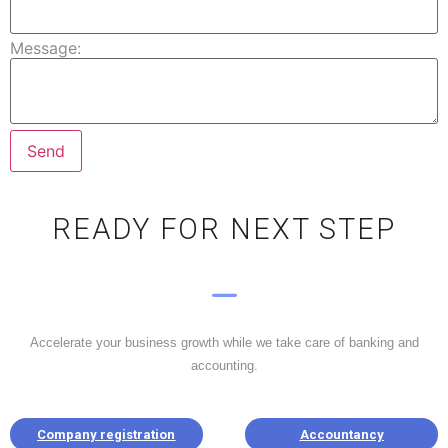
Message:
READY FOR NEXT STEP
Accelerate your business growth while we take care of banking and
accounting.
Company registration
Accountancy