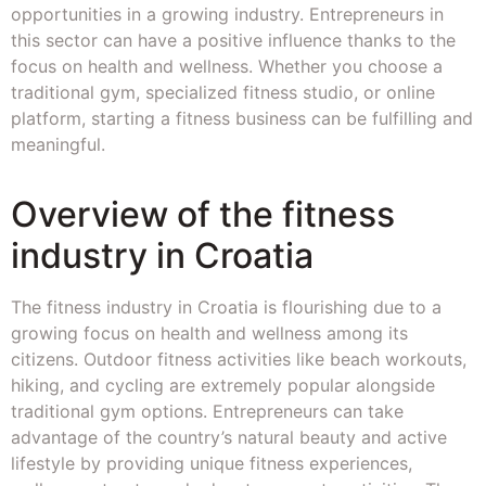
opportunities in a growing industry. Entrepreneurs in
this sector can have a positive influence thanks to the
focus on health and wellness. Whether you choose a
traditional gym, specialized fitness studio, or online
platform, starting a fitness business can be fulfilling and
meaningful.
Overview of the fitness
industry in Croatia
The fitness industry in Croatia is flourishing due to a
growing focus on health and wellness among its
citizens. Outdoor fitness activities like beach workouts,
hiking, and cycling are extremely popular alongside
traditional gym options. Entrepreneurs can take
advantage of the country’s natural beauty and active
lifestyle by providing unique fitness experiences,