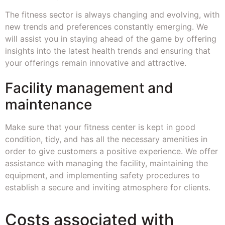
The fitness sector is always changing and evolving, with
new trends and preferences constantly emerging. We
will assist you in staying ahead of the game by offering
insights into the latest health trends and ensuring that
your offerings remain innovative and attractive.
Facility management and
maintenance
Make sure that your fitness center is kept in good
condition, tidy, and has all the necessary amenities in
order to give customers a positive experience. We offer
assistance with managing the facility, maintaining the
equipment, and implementing safety procedures to
establish a secure and inviting atmosphere for clients.
Costs associated with