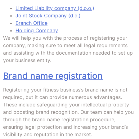
Limited Liability company (d.o.o.)
Joint Stock Company (d.d.)
Branch Office
Holding Company
We will help you with the process of registering your
company, making sure to meet all legal requirements
and assisting with the documentation needed to set up
your business entity.
Brand name registration
Registering your fitness business’s brand name is not
required, but it can provide numerous advantages.
These include safeguarding your intellectual property
and boosting brand recognition. Our team can help you
through the brand name registration procedure,
ensuring legal protection and increasing your brand’s
visibility and reputation in the market.