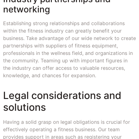
networking
Establishing strong relationships and collaborations
within the fitness industry can greatly benefit your
business. Take advantage of our wide network to create
partnerships with suppliers of fitness equipment,
professionals in the wellness field, and organizations in
the community. Teaming up with important figures in
the industry can offer access to valuable resources,
knowledge, and chances for expansion.
Legal considerations and
solutions
Having a solid grasp on legal obligations is crucial for
effectively operating a fitness business. Our team
provides support in areas such as registering your