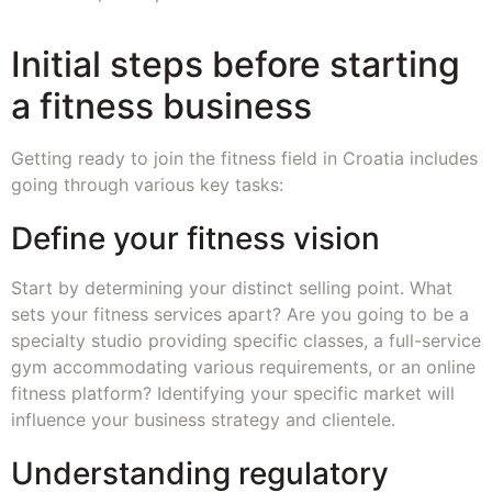
Initial steps before starting
a fitness business
Getting ready to join the fitness field in Croatia includes
going through various key tasks:
Define your fitness vision
Start by determining your distinct selling point. What
sets your fitness services apart? Are you going to be a
specialty studio providing specific classes, a full-service
gym accommodating various requirements, or an online
fitness platform? Identifying your specific market will
influence your business strategy and clientele.
Understanding regulatory