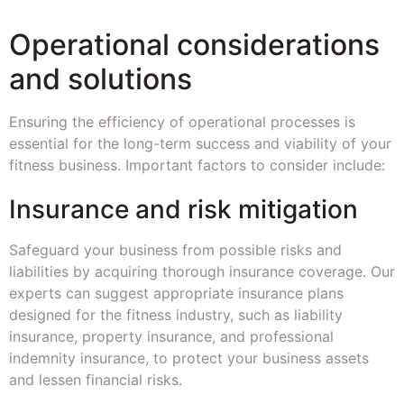
Operational considerations
and solutions
Ensuring the efficiency of operational processes is
essential for the long-term success and viability of your
fitness business. Important factors to consider include:
Insurance and risk mitigation
Safeguard your business from possible risks and
liabilities by acquiring thorough insurance coverage. Our
experts can suggest appropriate insurance plans
designed for the fitness industry, such as liability
insurance, property insurance, and professional
indemnity insurance, to protect your business assets
and lessen financial risks.