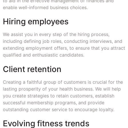
to aid in the effective management of finances and
enable well-informed business choices.
Hiring employees
We assist you in every step of the hiring process,
including defining job roles, conducting interviews, and
extending employment offers, to ensure that you attract
qualified and enthusiastic candidates.
Client retention
Creating a faithful group of customers is crucial for the
lasting prosperity of your health business. We will help
you create strategies to retain customers, establish
successful membership programs, and provide
outstanding customer service to encourage loyalty.
Evolving fitness trends