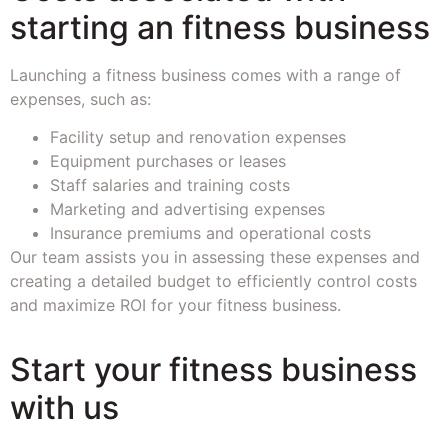
starting an fitness business
Launching a fitness business comes with a range of
expenses, such as:
Facility setup and renovation expenses
Equipment purchases or leases
Staff salaries and training costs
Marketing and advertising expenses
Insurance premiums and operational costs
Our team assists you in assessing these expenses and
creating a detailed budget to efficiently control costs
and maximize ROI for your fitness business.
Start your fitness business
with us