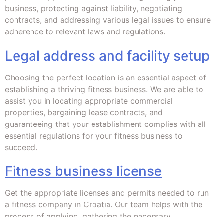
business, protecting against liability, negotiating
contracts, and addressing various legal issues to ensure
adherence to relevant laws and regulations.
Legal address and facility setup
Choosing the perfect location is an essential aspect of
establishing a thriving fitness business. We are able to
assist you in locating appropriate commercial
properties, bargaining lease contracts, and
guaranteeing that your establishment complies with all
essential regulations for your fitness business to
succeed.
Fitness business license
Get the appropriate licenses and permits needed to run
a fitness company in Croatia. Our team helps with the
process of applying, gathering the necessary