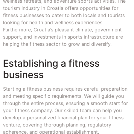
wellness retreats, and adventure sports activities. The
tourism industry in Croatia offers opportunities for
fitness businesses to cater to both locals and tourists
looking for health and wellness experiences.
Furthermore, Croatia’s pleasant climate, government
support, and investments in sports infrastructure are
helping the fitness sector to grow and diversify.
Establishing a fitness
business
Starting a fitness business requires careful preparation
and meeting specific requirements. We will guide you
through the entire process, ensuring a smooth start for
your fitness company. Our skilled team can help you
develop a personalized financial plan for your fitness
venture, covering thorough planning, regulatory
adherence, and operational establishment.