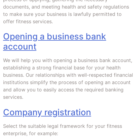
documents, and meeting health and safety regulations
to make sure your business is lawfully permitted to
offer fitness services.
Opening a business bank
account
We will help you with opening a business bank account,
establishing a strong financial base for your health
business. Our relationships with well-respected financial
institutions simplify the process of opening an account
and allow you to easily access the required banking
services.
Company registration
Select the suitable legal framework for your fitness
enterprise, for example: