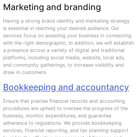
Marketing and branding
Having a strong brand identity and marketing strategy
is essential in reaching your desired audience. Our
services focus on assisting your business in connecting
with the right demographic. In addition, we will establish
a presence across a variety of digital and traditional
platforms, including social media, website, local ads,
and community gatherings, to increase visibility and
draw in customers.
Bookkeeping and accountancy
Ensure that precise financial records and accounting
procedures are upheld to oversee the progress of the
business, monitor expenditures, and guarantee
adherence to regulations. We provide bookkeeping
services, financial reporting, and tax planning support