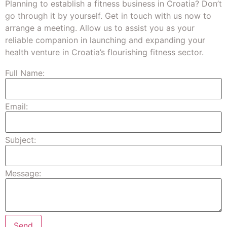
Planning to establish a fitness business in Croatia? Don’t
go through it by yourself. Get in touch with us now to
arrange a meeting. Allow us to assist you as your
reliable companion in launching and expanding your
health venture in Croatia’s flourishing fitness sector.
Full Name:
Email:
Subject:
Message: