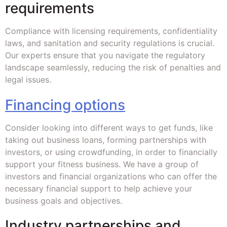
requirements
Compliance with licensing requirements, confidentiality
laws, and sanitation and security regulations is crucial.
Our experts ensure that you navigate the regulatory
landscape seamlessly, reducing the risk of penalties and
legal issues.
Financing options
Consider looking into different ways to get funds, like
taking out business loans, forming partnerships with
investors, or using crowdfunding, in order to financially
support your fitness business. We have a group of
investors and financial organizations who can offer the
necessary financial support to help achieve your
business goals and objectives.
Industry partnerships and