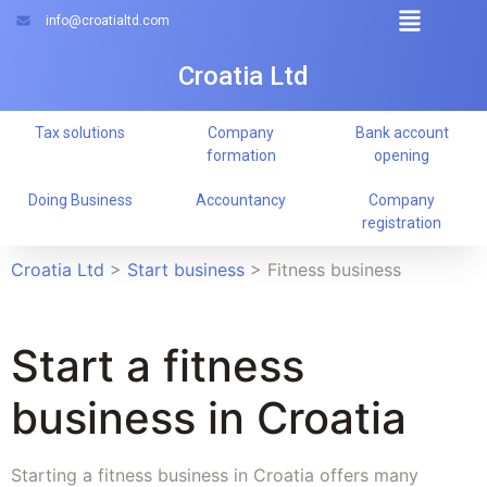
info@croatialtd.com
Croatia Ltd
Tax solutions
Company
Bank account
formation
opening
Doing Business
Accountancy
Company
registration
Croatia Ltd
>
Start business
>
Fitness business
Start a fitness
business in Croatia
Starting a fitness business in Croatia offers many